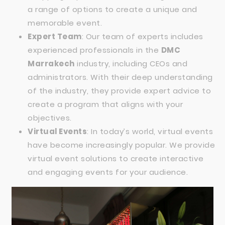
a range of options to create a unique and
memorable event.
Expert Team
: Our team of experts includes
experienced professionals in the
DMC
Marrakech
industry, including CEOs and
administrators. With their deep understanding
of the industry, they provide expert advice to
create a program that aligns with your
objectives.
Virtual Events
: In today’s world, virtual events
have become increasingly popular. We provide
virtual event solutions to create interactive
and engaging events for your audience.