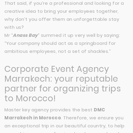
That said, if you’re a professional and looking for a
creative idea to bring your employees together,
why don’t you offer them an unforgettable stay
with us?
Mr “
Anass Bay
” summed it up very well by saying:
“Your company should act as a springboard for
ambitious employees, not a set of shackles.”
Corporate Event Agency
Marrakech: your reputable
partner for organizing trips
to Morocco!
Master key agency provides the best
DMC
Marrakech in Morocco
. Therefore, we ensure you
an exceptional trip in our beautiful country, to help