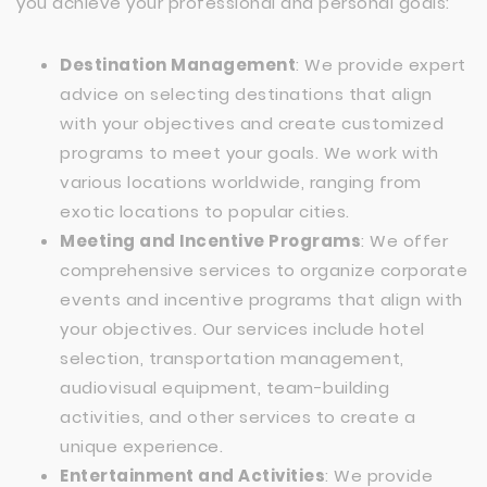
you achieve your professional and personal goals:
Destination Management
: We provide expert
advice on selecting destinations that align
with your objectives and create customized
programs to meet your goals. We work with
various locations worldwide, ranging from
exotic locations to popular cities.
Meeting and Incentive Programs
: We offer
comprehensive services to organize corporate
events and incentive programs that align with
your objectives. Our services include hotel
selection, transportation management,
audiovisual equipment, team-building
activities, and other services to create a
unique experience.
Entertainment and Activities
: We provide