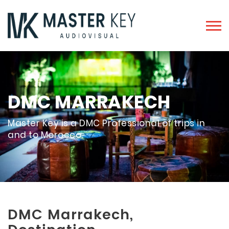
DMC MARRAKECH
Master Key is a DMC Professional of trips in
and to Morocco.
DMC Marrakech,