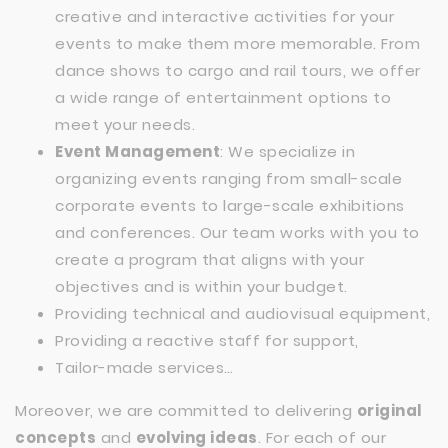
creative and interactive activities for your
events to make them more memorable. From
dance shows to cargo and rail tours, we offer
a wide range of entertainment options to
meet your needs.
Event Management
: We specialize in
organizing events ranging from small-scale
corporate events to large-scale exhibitions
and conferences. Our team works with you to
create a program that aligns with your
objectives and is within your budget.
Providing technical and audiovisual equipment,
Providing a reactive staff for support,
Tailor-made services…
Moreover, we are committed to delivering
original
concepts
and
evolving ideas
. For each of our