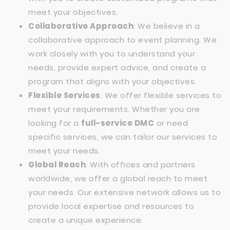
meet your objectives.
Collaborative Approach
: We believe in a
collaborative approach to event planning. We
work closely with you to understand your
needs, provide expert advice, and create a
program that aligns with your objectives.
Flexible Services
: We offer flexible services to
meet your requirements. Whether you are
looking for a
full-service DMC
or need
specific services, we can tailor our services to
meet your needs.
Global Reach
: With offices and partners
worldwide, we offer a global reach to meet
your needs. Our extensive network allows us to
provide local expertise and resources to
create a unique experience.