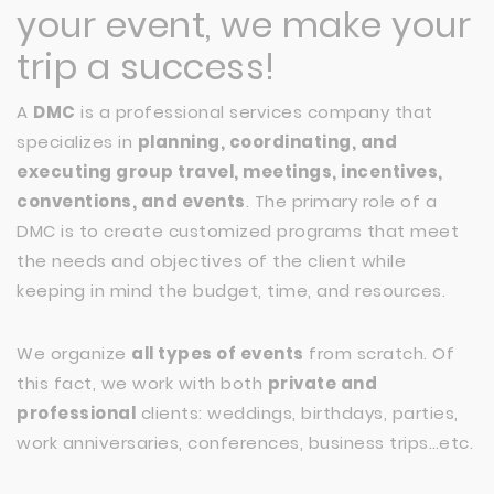
your event, we make your
trip a success!
A
DMC
is a professional services company that
specializes in
planning, coordinating, and
executing group travel, meetings, incentives,
conventions, and events
. The primary role of a
DMC is to create customized programs that meet
the needs and objectives of the client while
keeping in mind the budget, time, and resources.
We organize
all types of events
from scratch. Of
this fact, we work with both
private and
professional
clients: weddings, birthdays, parties,
work anniversaries, conferences, business trips…etc.