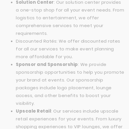
Solution Center
: Our solution center provides
a one-stop shop for all your event needs. From
logistics to entertainment, we offer
comprehensive services to meet your
requirements.
Discounted Ratés: We offer discounted rates
for all our services to make event planning
more affordable for you.
Sponsor and Sponsorship
: We provide
sponsorship opportunities to help you promote
your brand at events. Our sponsorship
packages include logo placement, lounge
access, and other benefits to boost your
visibility.
Upscale Retail
: Our services include upscale
retail experiences for your events. From luxury
shopping experiences to VIP lounges, we offer