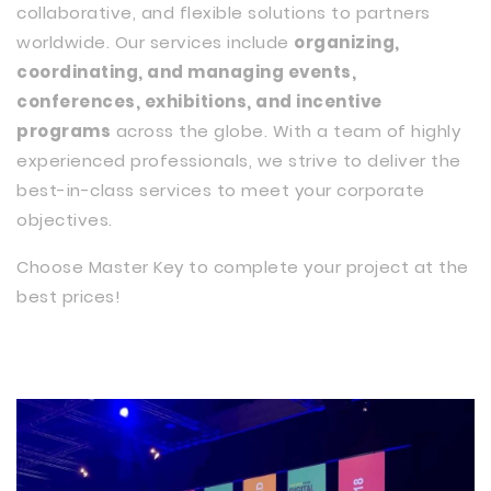
collaborative, and flexible solutions to partners
worldwide. Our services include
organizing,
coordinating, and managing events,
conferences, exhibitions, and incentive
programs
across the globe. With a team of highly
experienced professionals, we strive to deliver the
best-in-class services to meet your corporate
objectives.
Choose Master Key to complete your project at the
best prices!