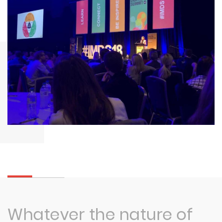
Whatever the nature of