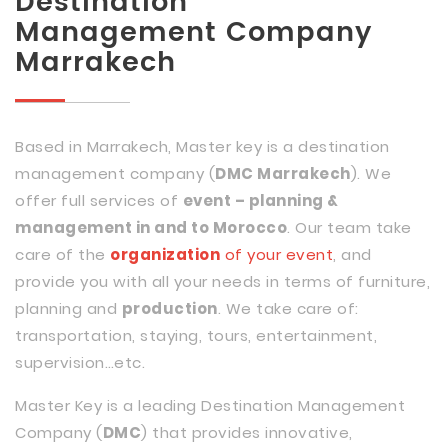
Destination
Management Company
Marrakech
Based in Marrakech, Master key is a destination
management company (
DMC Marrakech
). We
offer full services of
event – planning &
management in and to Morocco
. Our team take
care of the
organization
of your event
, and
provide you with all your needs in terms of furniture,
planning and
production
. We take care of:
transportation, staying, tours, entertainment,
supervision…etc.
Master Key is a leading Destination Management
Company (
DMC
) that provides innovative,