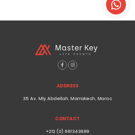
ADDRESS
35 Av. Mly Abdellah, Marrakech, Maroc
CONTACT
+212 (0) 661343689