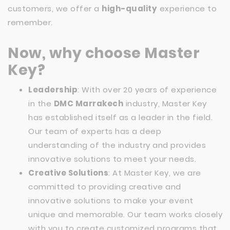
customers, we offer a
high-quality
experience to
remember.
Now, why choose Master
Key?
Leadership
: With over 20 years of experience
in the
DMC Marrakech
industry, Master Key
has established itself as a leader in the field.
Our team of experts has a deep
understanding of the industry and provides
innovative solutions to meet your needs.
Creative Solutions
: At Master Key, we are
committed to providing creative and
innovative solutions to make your event
unique and memorable. Our team works closely
with you to create customized programs that