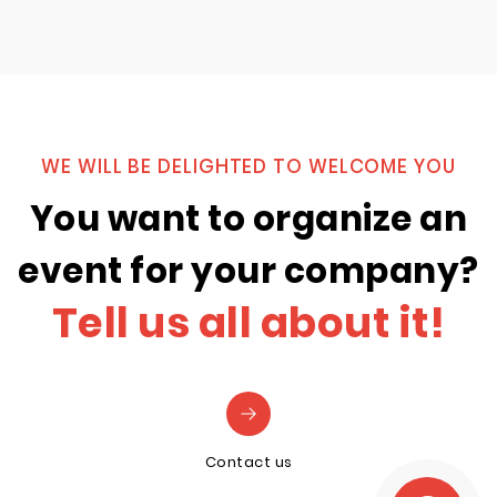
WE WILL BE DELIGHTED TO WELCOME YOU
You want to organize an
event for your company?
Tell us all about it!
Contact us