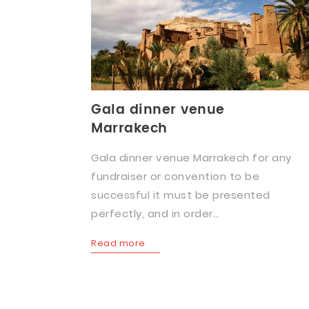
Gala dinner venue
Marrakech
Gala dinner venue Marrakech for any
fundraiser or convention to be
successful it must be presented
perfectly, and in order…
Read more