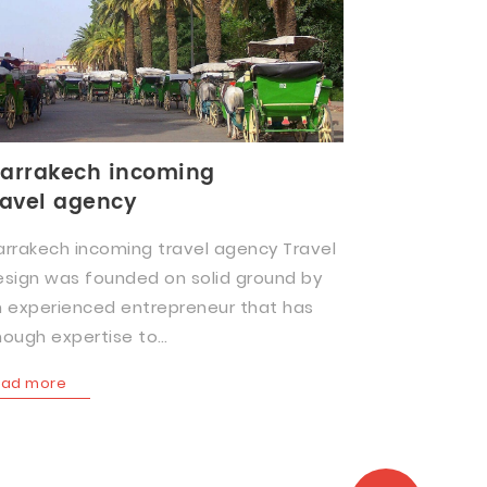
arrakech incoming
ravel agency
rrakech incoming travel agency Travel
sign was founded on solid ground by
 experienced entrepreneur that has
ough expertise to…
ead more