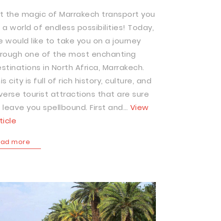
t the magic of Marrakech transport you
 a world of endless possibilities! Today,
 would like to take you on a journey
rough one of the most enchanting
stinations in North Africa, Marrakech.
is city is full of rich history, culture, and
verse tourist attractions that are sure
 leave you spellbound. First and…
View
ticle
ead more