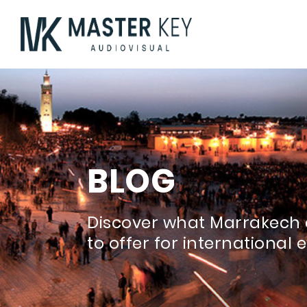
BLOG
Discover what Marrakech 
to offer for international 