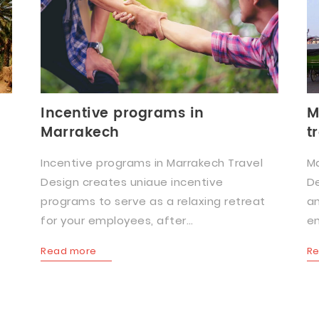
Incentive programs in
M
Marrakech
t
Incentive programs in Marrakech Travel
Ma
Design creates uniaue incentive
De
programs to serve as a relaxing retreat
an
for your employees, after…
en
Read more
R