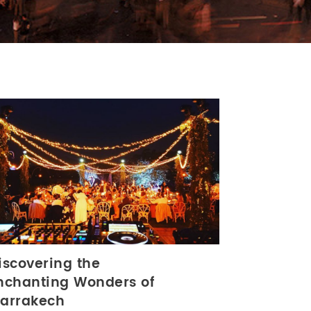
iscovering the
nchanting Wonders of
arrakech