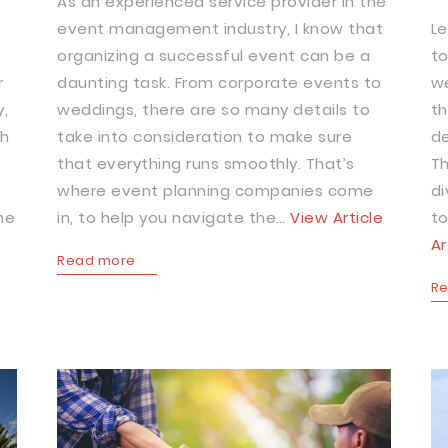
As an experienced service provider in the
event management industry, I know that
Le
organizing a successful event can be a
to
r
daunting task. From corporate events to
we
,
weddings, there are so many details to
th
ch
take into consideration to make sure
de
that everything runs smoothly. That’s
Th
where event planning companies come
di
he
in, to help you navigate the…
View Article
to
Ar
Read more
e
R