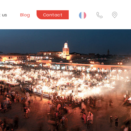
 us
Blog
Contact