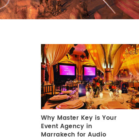
Why Master Key is Your
Event Agency in
Marrakech for Audio