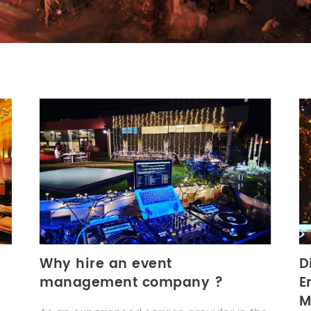
Why hire an event
D
management company ?
E
M