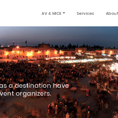
AV & MICE
Services
About
as a destination have
event organizers.