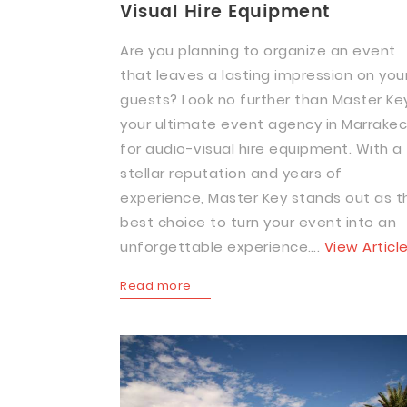
Visual Hire Equipment
Are you planning to organize an event
that leaves a lasting impression on you
guests? Look no further than Master Key
your ultimate event agency in Marrake
for audio-visual hire equipment. With a
stellar reputation and years of
experience, Master Key stands out as t
best choice to turn your event into an
unforgettable experience….
View Articl
Read more